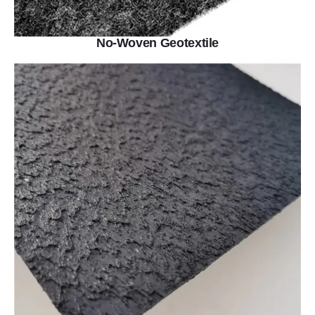
No-Woven Geotextile