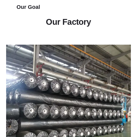
Our Goal
Our Factory