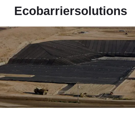
Ecobarriersolutions