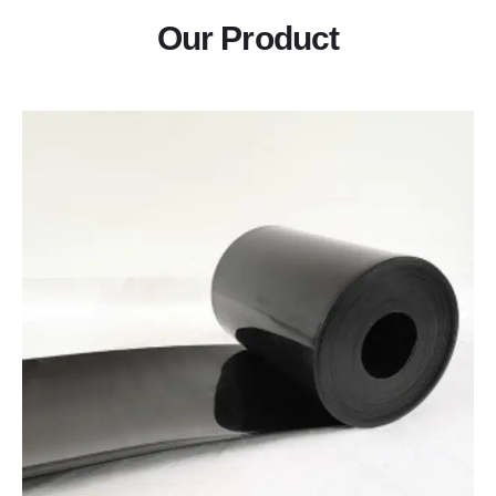
Our Product