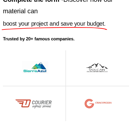
material can
boost your project and save your budget.
Trusted by 20+ famous companies.