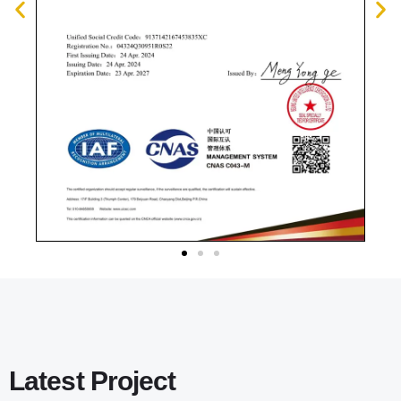
Latest Project