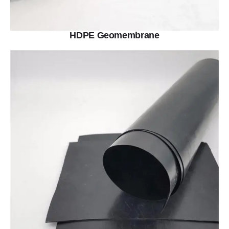
HDPE Geomembrane