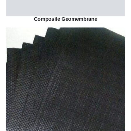
Composite Geomembrane