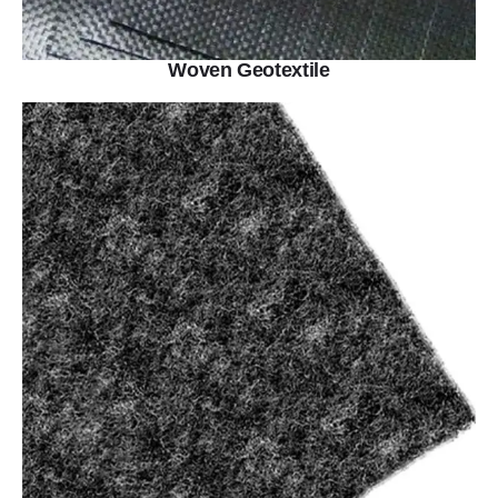
Woven Geotextile