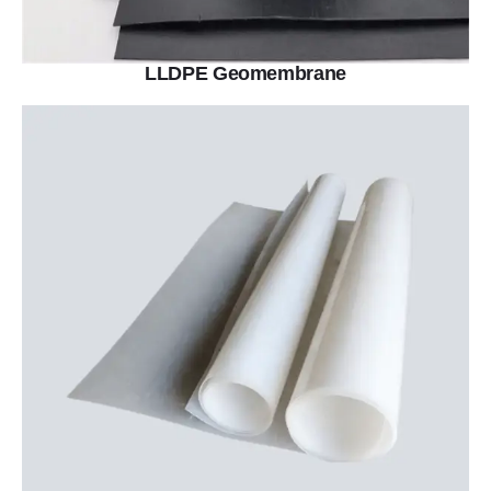
LLDPE Geomembrane