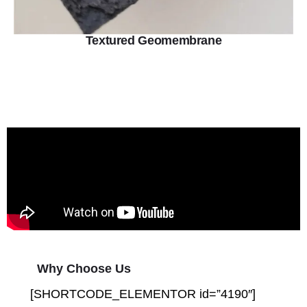
Textured Geomembrane
Why Choose Us
[SHORTCODE_ELEMENTOR id=”4190″]