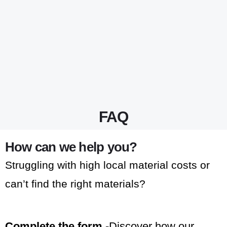
FAQ
How can we help you?
Struggling with high local material costs or
can’t find the right materials?
Complete the form
-Discover how our