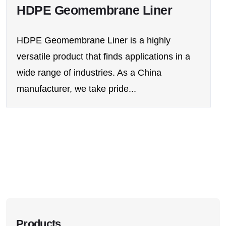
HDPE Geomembrane Liner
HDPE Geomembrane Liner is a highly
versatile product that finds applications in a
wide range of industries. As a China
manufacturer, we take pride...
Products