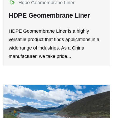
Hdpe Geomembrane Liner
HDPE Geomembrane Liner
HDPE Geomembrane Liner is a highly
versatile product that finds applications in a
wide range of industries. As a China
manufacturer, we take pride...