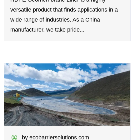
versatile product that finds applications in a
wide range of industries. As a China
manufacturer, we take pride...
by ecobarriersolutions.com