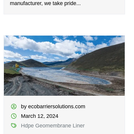
manufacturer, we take pride...
by ecobarriersolutions.com
March 12, 2024
Hdpe Geomembrane Liner