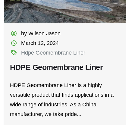
by Wilson Jason
March 12, 2024
Hdpe Geomembrane Liner
HDPE Geomembrane Liner
HDPE Geomembrane Liner is a highly
versatile product that finds applications in a
wide range of industries. As a China
manufacturer, we take pride...