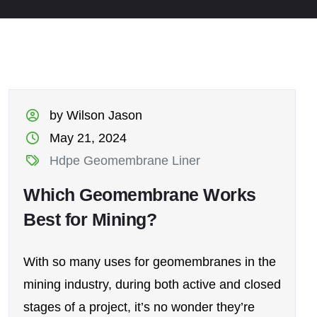
by Wilson Jason
May 21, 2024
Hdpe Geomembrane Liner
Which Geomembrane Works
Best for Mining?
With so many uses for geomembranes in the
mining industry, during both active and closed
stages of a project, it’s no wonder they’re