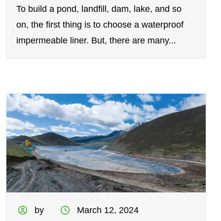
To build a pond, landfill, dam, lake, and so
on, the first thing is to choose a waterproof
impermeable liner. But, there are many...
by
March 12, 2024