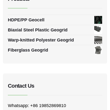
HDPE/PP Geocell
Biaxial Steel Plastic Geogrid
Warp-knitted Polyester Geogrid
Fiberglass Geogrid
Contact Us
Whatsapp: +86 19852869810