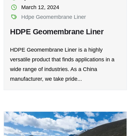
March 12, 2024
Hdpe Geomembrane Liner
HDPE Geomembrane Liner
HDPE Geomembrane Liner is a highly
versatile product that finds applications in a
wide range of industries. As a China
manufacturer, we take pride...