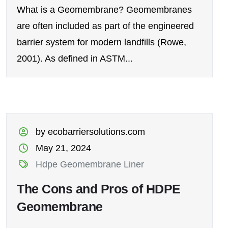
What is a Geomembrane? Geomembranes
are often included as part of the engineered
barrier system for modern landfills (Rowe,
2001). As defined in ASTM...
by ecobarriersolutions.com
May 21, 2024
Hdpe Geomembrane Liner
The Cons and Pros of HDPE
Geomembrane