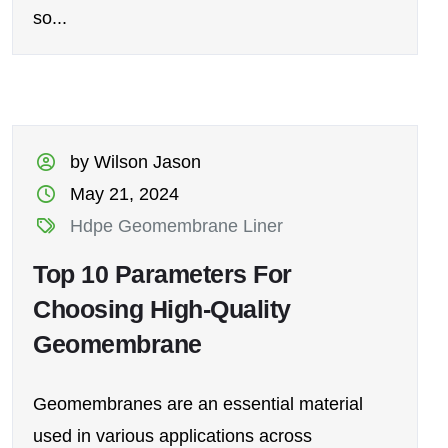
so...
by Wilson Jason
May 21, 2024
Hdpe Geomembrane Liner
Top 10 Parameters For
Choosing High-Quality
Geomembrane
Geomembranes are an essential material
used in various applications across