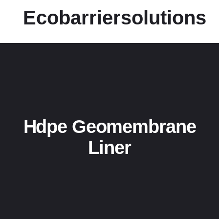
Ecobarriersolutions
Hdpe Geomembrane
Liner