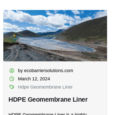
by ecobarriersolutions.com
March 12, 2024
Hdpe Geomembrane Liner
HDPE Geomembrane Liner
HDPE Geomembrane Liner is a highly