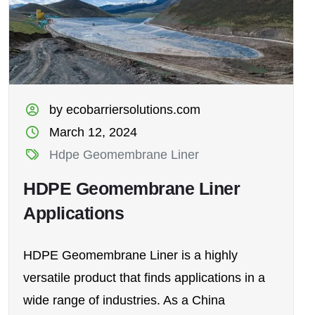
by ecobarriersolutions.com
March 12, 2024
Hdpe Geomembrane Liner
HDPE Geomembrane Liner
Applications
HDPE Geomembrane Liner is a highly
versatile product that finds applications in a
wide range of industries. As a China