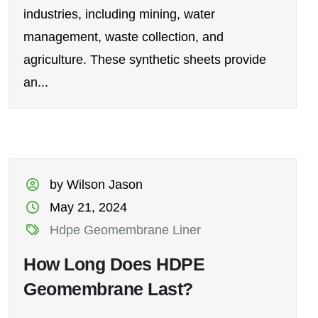
industries, including mining, water
management, waste collection, and
agriculture. These synthetic sheets provide
an...
by Wilson Jason
May 21, 2024
Hdpe Geomembrane Liner
How Long Does HDPE
Geomembrane Last?